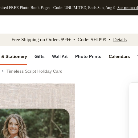
mited FREE Photo Book Pages - Code: UNLIMITED, Ends Sun, Aug 9
See promo d
kip to main content
Skip to footer
Accessibility Stateme
Free Shipping on Orders $99+ • Code: SHIP99 •
Details
 & Stationery
Gifts
Wall Art
Photo Prints
Calendars
Timeless Script Holiday Card
Add to favo