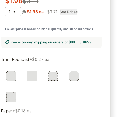
$
1.98
$
3.71
1
@
$
1.98
ea.
$
3.71
See Prices
Lowest price is based on higher quantity and standard options.
Free economy shipping on orders of $99+
.
SHIP99
Trim
:
Rounded
+$0.27 ea.
Paper
+$0.18 ea.