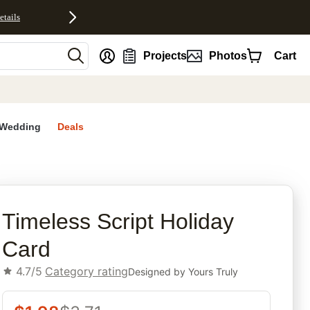
etails
nt
Projects
Photos
Cart
Wedding
Deals
rites
Timeless Script Holiday
Card
4.7/5
Category rating
Designed by
Yours Truly