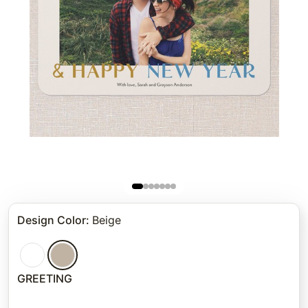
Design Color
:
Beige
GREETING