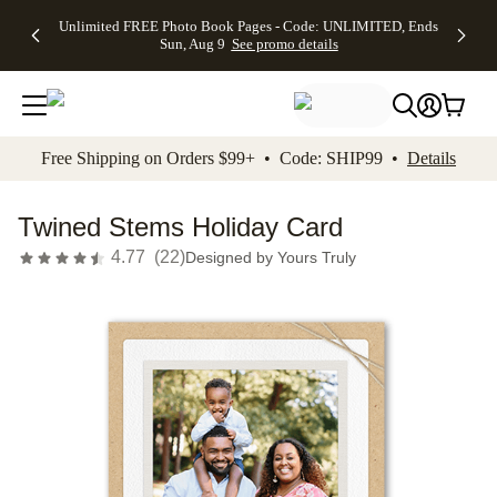
Up to 50%
50% Off All
30% Off
FREE
See
Unlimited FREE Photo Book Pages - Code: UNLIMITED, Ends
kip to main content
Skip to footer
Accessibility Stateme
Off Almost
Cards + FREE
Photo
Shipping
All
Sun, Aug 9
See promo details
Everything
Recipient
Prints +
on
Deals
- No code
Addressing -
FREE
Orders
needed,
Code:
Shipping -
$99+ -
Ends Sun,
ADDRESSING,
Code:
Code:
Aug 9
Ends Sun, Aug
SUMMER,
SHIP99
See
promo
9
Ends Sun,
See
See promo
Free Shipping on Orders $99+ • Code: SHIP99 •
Details
details
details
Aug 9
promo
details
See
promo
Twined Stems Holiday Card
details
4.77
(
22
)
Designed by
Yours Truly
Add t