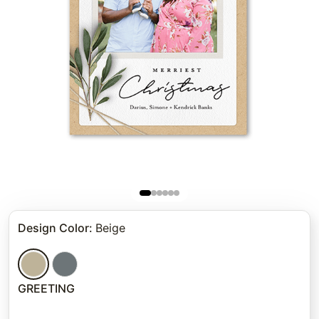
Design Color
:
Beige
GREETING