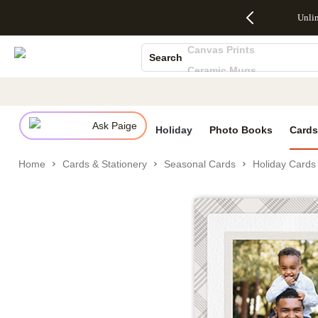
Up to 50%
50% Off All
30% Off
FREE
See
Unli
S
Off Almost
Cards + FREE
Photo
Shipping
All
Photo Books
Everything
Recipient
Prints +
on
Deals
Canvas Prints
- No code
Addressing -
FREE
Orders
Search
needed,
Code:
Shipping -
$99+ -
Ceramic Mugs
Ends Sun,
ADDRESSING,
Code:
Code:
Aug 9
Ends Sun, Aug
SUMMER,
SHIP99
See
Holiday Cards
promo
9
Ends Sun,
See
See promo
Wedding Invites
details
details
Aug 9
promo
details
Ask Paige
See
Holiday
Photo Books
Cards
promo
details
Home
Cards & Stationery
Seasonal Cards
Holiday Cards