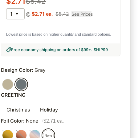
$
2.71
$
5.42
1
@
$
2.71
ea.
$
5.42
See Prices
Lowest price is based on higher quantity and standard options.
Free economy shipping on orders of $99+
.
SHIP99
Design Color
:
Gray
GREETING
Christmas
Holiday
Foil Color
:
None
+$2.71 ea.