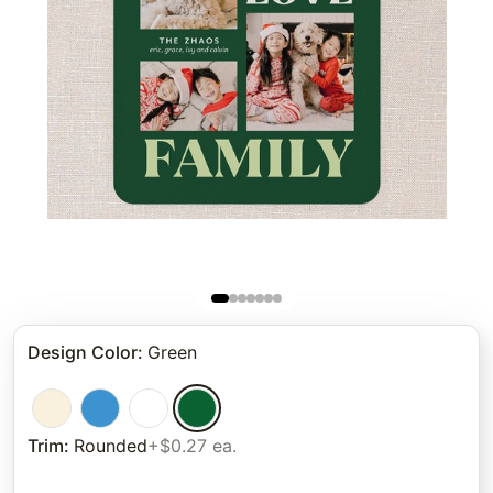
Design Color
:
Green
Trim
:
Rounded
+$0.27 ea.