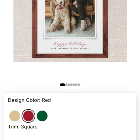
Design Color
:
Red
Trim
:
Square