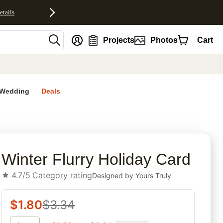
etails
nt
Projects
Photos
Cart
Wedding
Deals
rites
Winter Flurry Holiday Card
4.7/5
Category rating
Designed by
Yours Truly
$
1.80
$
3.34