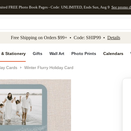
mited FREE Photo Book Pages - Code: UNLIMITED, Ends Sun, Aug 9
See promo d
kip to main content
Skip to footer
Accessibility Stateme
Free Shipping on Orders $99+ • Code: SHIP99 •
Details
 & Stationery
Gifts
Wall Art
Photo Prints
Calendars
day Cards
Winter Flurry Holiday Card
Add to favo