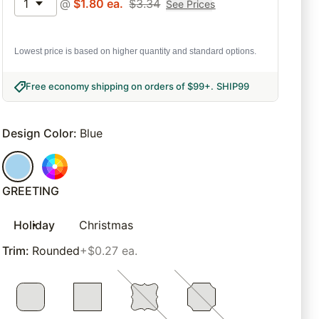
1
@
$
1.80
ea.
$
3.34
See Prices
Lowest price is based on higher quantity and standard options.
Free economy shipping on orders of $99+
.
SHIP99
Design Color
:
Blue
GREETING
Holiday
Christmas
Trim
:
Rounded
+$0.27 ea.