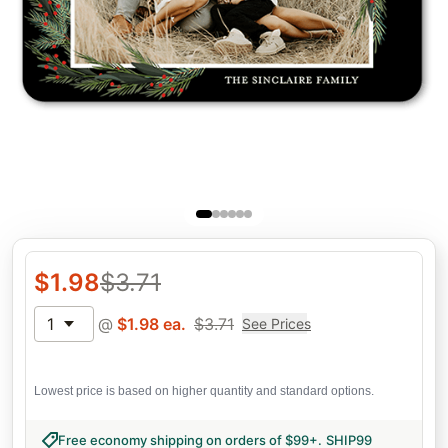
$
1.98
$
3.71
1
@
$
1.98
ea.
$
3.71
See Prices
Lowest price is based on higher quantity and standard options.
Free economy shipping on orders of $99+
.
SHIP99