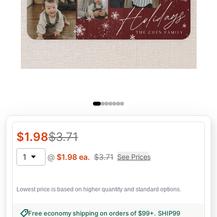
$
1.98
$
3.71
1
@
$
1.98
ea.
$
3.71
See Prices
Lowest price is based on higher quantity and standard options.
Free economy shipping on orders of $99+
.
SHIP99