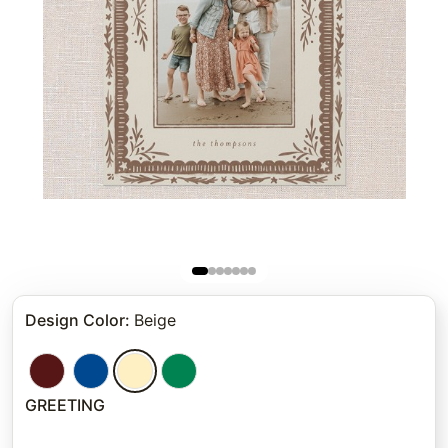
Design Color
:
Beige
GREETING