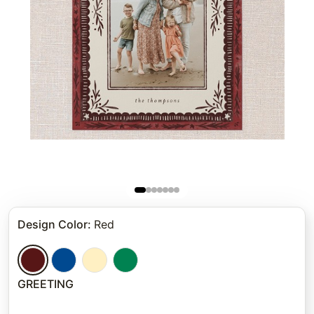
Design Color
:
Red
GREETING