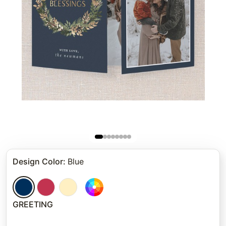
Design Color
:
Blue
GREETING