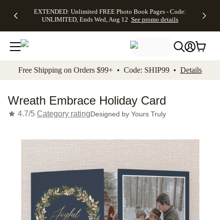
EXTENDED:
$19.99 8x10
FREE
See
EXTENDED: Unlimited FREE Photo Book Pages - Code:
kip to main content
Skip to footer
Accessibility Stateme
Up to 50%
Canvas Prints -
Shipping
All
UNLIMITED, Ends Wed, Aug 12
See promo details
Off Almost
Code:
on
Deals
Everything -
CANVASDEAL,
Orders
No code
Ends Sun, Aug
$99+ -
needed, Ends
16
Code:
Wed, Aug
SHIP99
See promo
12
See
See
details
Free Shipping on Orders $99+ • Code: SHIP99 •
Details
promo
promo
details
details
Wreath Embrace Holiday Card
4.7/5
Category rating
Designed by
Yours Truly
Add t