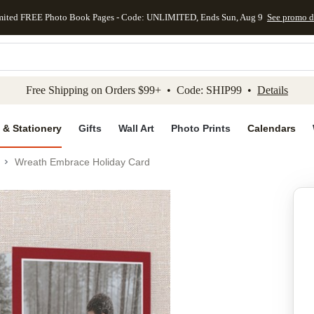
mited FREE Photo Book Pages - Code: UNLIMITED, Ends Sun, Aug 9
See promo d
kip to main content
Skip to footer
Accessibility Stateme
Free Shipping on Orders $99+ • Code: SHIP99 •
Details
 & Stationery
Gifts
Wall Art
Photo Prints
Calendars
Wreath Embrace Holiday Card
Add to favo