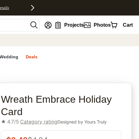
etails
nt
Projects
Photos
Cart
Wedding
Deals
rites
Wreath Embrace Holiday
Card
4.7/5
Category rating
Designed by
Yours Truly