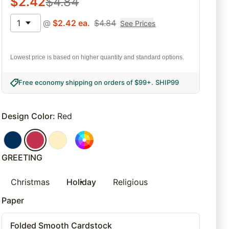
$
2.42
$
4.84
1
@
$
2.42
ea.
$
4.84
See Prices
Lowest price is based on higher quantity and standard options.
Free economy shipping on orders of $99+
.
SHIP99
Design Color
:
Red
GREETING
Christmas
Holiday
Religious
Paper
Folded Smooth Cardstock