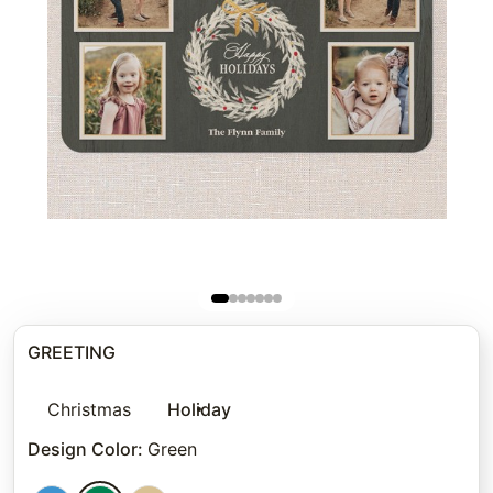
GREETING
Christmas
Holiday
Design Color
:
Green