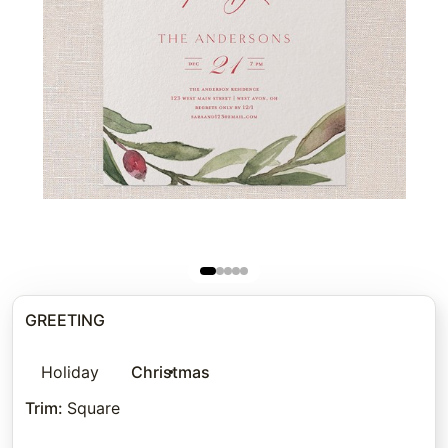
GREETING
Holiday
Christmas
Trim
:
Square