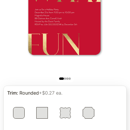
Trim
:
Rounded
+$0.27 ea.