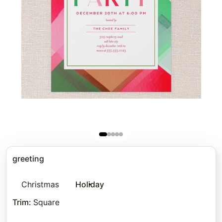
greeting
Christmas
Holiday
Trim
:
Square