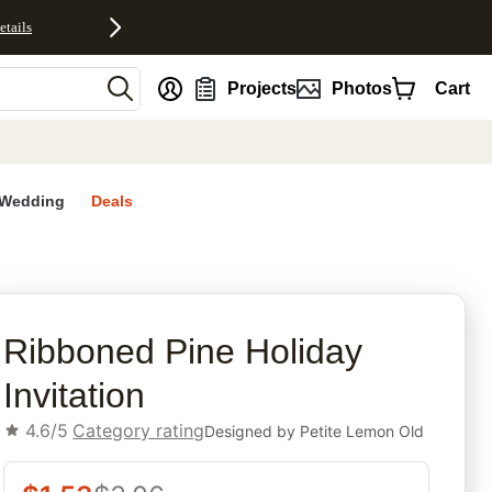
etails
nt
Projects
Photos
Cart
Wedding
Deals
rites
Ribboned Pine Holiday
Invitation
4.6/5
Category rating
Designed by
Petite Lemon Old