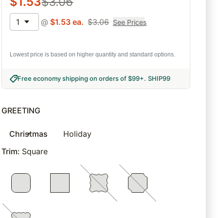
$
1.53
$
3.06
1
@
$
1.53
ea.
$
3.06
See Prices
Lowest price is based on higher quantity and standard options.
Free economy shipping on orders of $99+
.
SHIP99
GREETING
Christmas
Holiday
Trim
:
Square