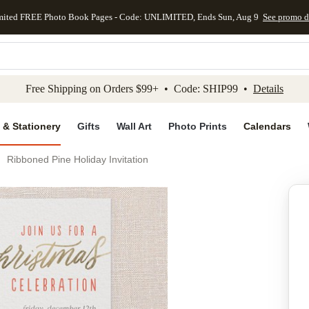
mited FREE Photo Book Pages - Code: UNLIMITED, Ends Sun, Aug 9
See promo d
kip to main content
Skip to footer
Accessibility Stateme
Free Shipping on Orders $99+ • Code: SHIP99 •
Details
 & Stationery
Gifts
Wall Art
Photo Prints
Calendars
Ribboned Pine Holiday Invitation
Add to favo