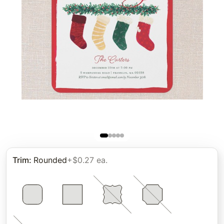
Trim
:
Rounded
+$0.27 ea.