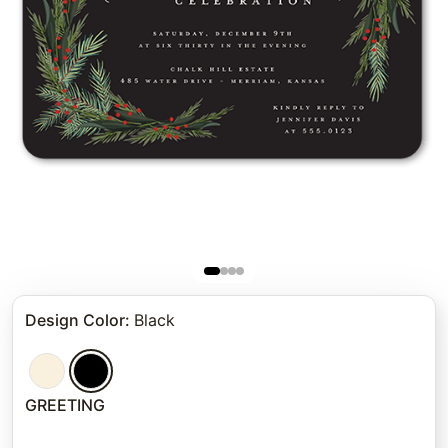
Design Color
:
Black
GREETING