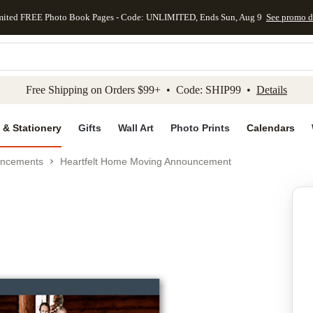
mited FREE Photo Book Pages - Code: UNLIMITED, Ends Sun, Aug 9
See promo d
kip to main content
Skip to footer
Accessibility Stateme
Free Shipping on Orders $99+ • Code: SHIP99 •
Details
 & Stationery
Gifts
Wall Art
Photo Prints
Calendars
uncements
Heartfelt Home Moving Announcement
Add to favo