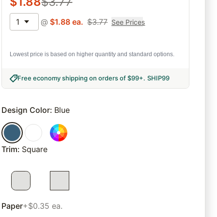
$
1.88
$
3.77
1
@
$
1.88
ea.
$
3.77
See Prices
Lowest price is based on higher quantity and standard options.
Free economy shipping on orders of $99+
.
SHIP99
Design Color
:
Blue
Trim
:
Square
Paper
+$0.35 ea.