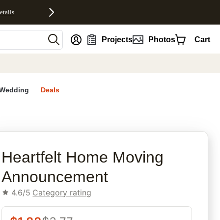
etails
nt
Projects
Photos
Cart
Wedding
Deals
rites
Heartfelt Home Moving
Announcement
4.6/5
Category rating