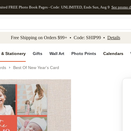
mited FREE Photo Book Pages - Code: UNLIMITED, Ends Sun, Aug 9
See promo d
kip to main content
Skip to footer
Accessibility Stateme
Free Shipping on Orders $99+ • Code: SHIP99 •
Details
 & Stationery
Gifts
Wall Art
Photo Prints
Calendars
rds
Best Of New Year's Card
Add to favo