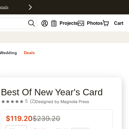
etails
nt
Projects
Photos
Cart
Wedding
Deals
rites
Best Of New Year's Card
5
(
2
)
Designed by
Magnolia Press
$
119.20
$
239.20