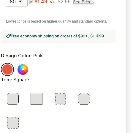
80
@
$
1.49
ea.
$
2.99
See Prices
Lowest price is based on higher quantity and standard options.
Free economy shipping on orders of $99+
.
SHIP99
Design Color
:
Pink
Trim
:
Square