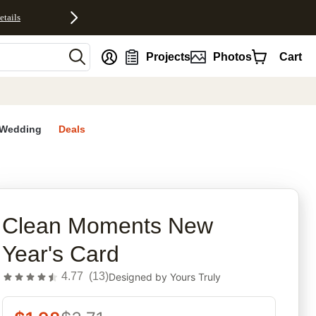
etails
nt
Projects
Photos
Cart
Wedding
Deals
rites
Clean Moments New
Year's Card
4.77
(
13
)
Designed by
Yours Truly