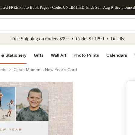
mited FREE Photo Book Pages - Code: UNLIMITED, Ends Sun, Aug 9
See promo d
kip to main content
Skip to footer
Accessibility Stateme
Free Shipping on Orders $99+ • Code: SHIP99 •
Details
 & Stationery
Gifts
Wall Art
Photo Prints
Calendars
rds
Clean Moments New Year's Card
Add to favo