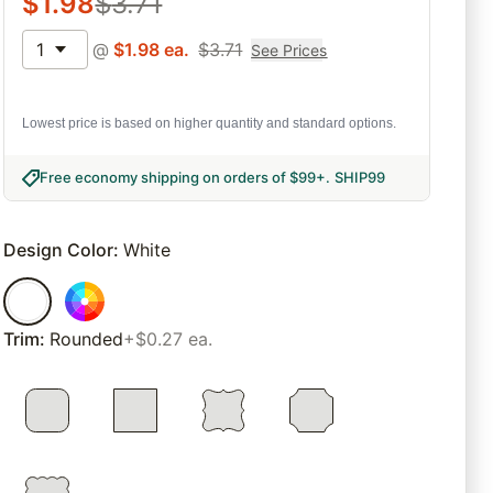
$
1.98
$
3.71
1
@
$
1.98
ea.
$
3.71
See Prices
Lowest price is based on higher quantity and standard options.
Free economy shipping on orders of $99+
.
SHIP99
Design Color
:
White
Trim
:
Rounded
+$0.27 ea.