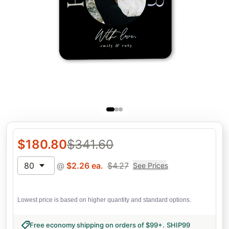
$
180.80
$
341.60
80
@
$
2.26
ea.
$
4.27
See Prices
Lowest price is based on higher quantity and standard options.
Free economy shipping on orders of $99+
.
SHIP99