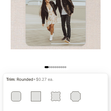
Trim
:
Rounded
+$0.27 ea.