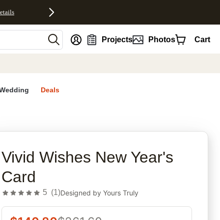
etails
nt
Projects
Photos
Cart
Wedding
Deals
rites
Vivid Wishes New Year's
Card
5
(
1
)
Designed by
Yours Truly