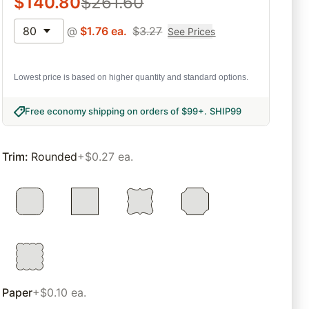
$
140.80
$
261.60
80
@
$
1.76
ea.
$
3.27
See Prices
Lowest price is based on higher quantity and standard options.
Free economy shipping on orders of $99+
.
SHIP99
Trim
:
Rounded
+$0.27 ea.
Paper
+$0.10 ea.