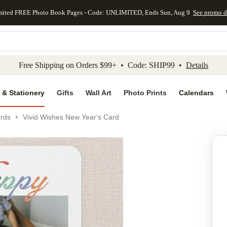
mited FREE Photo Book Pages - Code: UNLIMITED, Ends Sun, Aug 9
See promo d
kip to main content
Skip to footer
Accessibility Stateme
Free Shipping on Orders $99+ • Code: SHIP99 •
Details
 & Stationery
Gifts
Wall Art
Photo Prints
Calendars
rds
Vivid Wishes New Year's Card
Add to favo