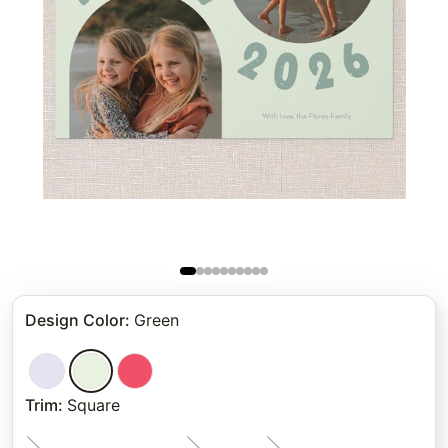
Design Color
:
Green
Trim
:
Square