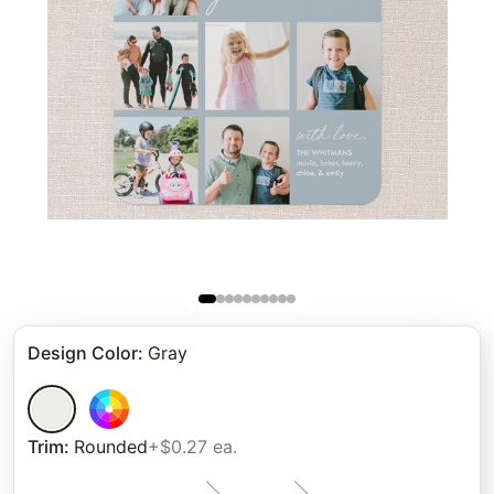
Design Color
:
Gray
Trim
:
Rounded
+$0.27 ea.