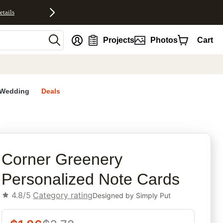
etails
nt
Projects
Photos
Cart
Wedding
Deals
rites
Corner Greenery
Personalized Note Cards
4.8/5
Category rating
Designed by
Simply Put