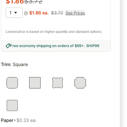
$
1.86
$
3.72
1
@
$
1.86
ea.
$
3.72
See Prices
Lowest price is based on higher quantity and standard options.
Free economy shipping on orders of $99+
.
SHIP99
Trim
:
Square
Paper
+$0.33 ea.