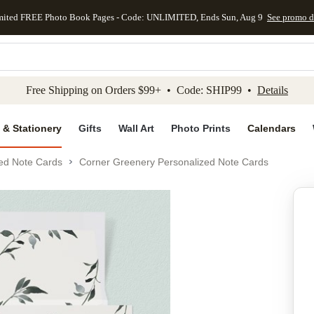
mited FREE Photo Book Pages - Code: UNLIMITED, Ends Sun, Aug 9
See promo d
kip to main content
Skip to footer
Accessibility Stateme
Free Shipping on Orders $99+ • Code: SHIP99 •
Details
 & Stationery
Gifts
Wall Art
Photo Prints
Calendars
ed Note Cards
Corner Greenery Personalized Note Cards
Add to favo