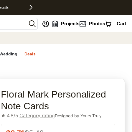
etails
nt
Projects
Photos
Cart
Wedding
Deals
rites
Floral Mark Personalized
Note Cards
4.8/5
Category rating
Designed by
Yours Truly