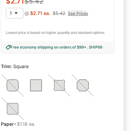
$
2.71
$
5.42
1
@
$
2.71
ea.
$
5.42
See Prices
Lowest price is based on higher quantity and standard options.
Free economy shipping on orders of $99+
.
SHIP99
Trim
:
Square
Paper
+$1.18 ea.