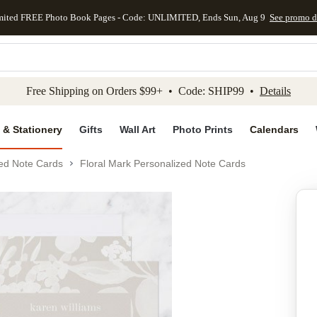
mited FREE Photo Book Pages - Code: UNLIMITED, Ends Sun, Aug 9
See promo d
kip to main content
Skip to footer
Accessibility Stateme
Free Shipping on Orders $99+ • Code: SHIP99 •
Details
 & Stationery
Gifts
Wall Art
Photo Prints
Calendars
ed Note Cards
Floral Mark Personalized Note Cards
Add to favo