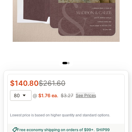
$
140.80
$
261.60
80
@
$
1.76
ea.
$
3.27
See Prices
Lowest price is based on higher quantity and standard options.
Free economy shipping on orders of $99+
.
SHIP99