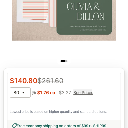
$
140.80
$
261.60
80
@
$
1.76
ea.
$
3.27
See Prices
Lowest price is based on higher quantity and standard options.
Free economy shipping on orders of $99+
.
SHIP99