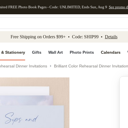
mited FREE Photo Book Pages - Code: UNLIMITED, Ends Sun, Aug 9
See promo d
kip to main content
Skip to footer
Accessibility Stateme
Free Shipping on Orders $99+ • Code: SHIP99 •
Details
 & Stationery
Gifts
Wall Art
Photo Prints
Calendars
hearsal Dinner Invitations
Brilliant Color Rehearsal Dinner Invitatio
Add to favo