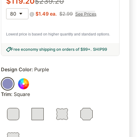
$
119.20
$
239.20
80
@
$
1.49
ea.
$
2.99
See Prices
Lowest price is based on higher quantity and standard options.
Free economy shipping on orders of $99+
.
SHIP99
Design Color
:
Purple
Trim
:
Square