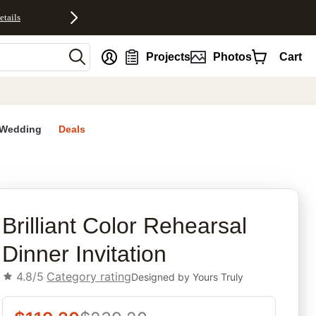
etails
nt
Projects
Photos
Cart
Wedding
Deals
n
rites
Brilliant Color Rehearsal
Dinner Invitation
4.8/5
Category rating
Designed by
Yours Truly