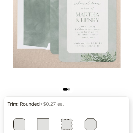
Trim
:
Rounded
+$0.27 ea.