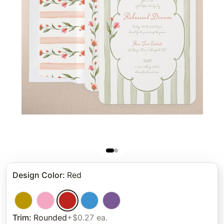
Design Color
:
Red
Trim
:
Rounded
+$0.27 ea.