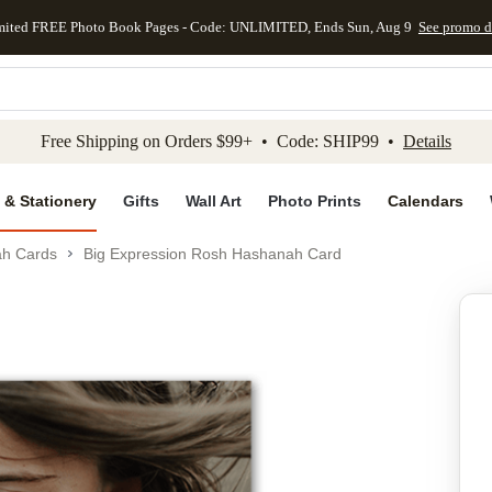
mited FREE Photo Book Pages - Code: UNLIMITED, Ends Sun, Aug 9
See promo d
kip to main content
Skip to footer
Accessibility Stateme
Free Shipping on Orders $99+ • Code: SHIP99 •
Details
 & Stationery
Gifts
Wall Art
Photo Prints
Calendars
h Cards
Big Expression Rosh Hashanah Card
Add to favo