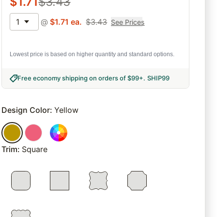
$
1.71
$
3.43
1
@
$
1.71
ea.
$
3.43
See Prices
Lowest price is based on higher quantity and standard options.
Free economy shipping on orders of $99+
.
SHIP99
Design Color
:
Yellow
Trim
:
Square