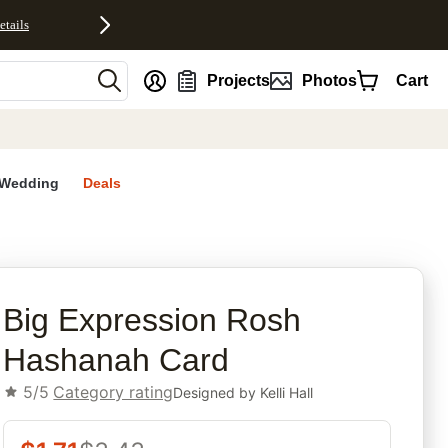
etails
nt
Projects
Photos
Cart
Wedding
Deals
rites
Big Expression Rosh
Hashanah Card
5/5
Category rating
Designed by
Kelli Hall