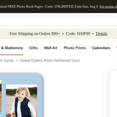
mited FREE Photo Book Pages - Code: UNLIMITED, Ends Sun, Aug 9
See promo d
kip to main content
Skip to footer
Accessibility Stateme
Free Shipping on Orders $99+ • Code: SHIP99 •
Details
 & Stationery
Gifts
Wall Art
Photo Prints
Calendars
h Cards
Sweet Gallery Rosh Hashanah Card
Add to favo