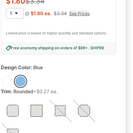
$
1.80
$
3.34
1
@
$
1.80
ea.
$
3.34
See Prices
Lowest price is based on higher quantity and standard options.
Free economy shipping on orders of $99+
.
SHIP99
Design Color
:
Blue
Trim
:
Rounded
+$0.27 ea.