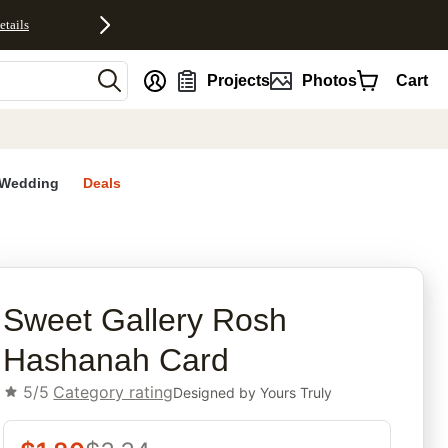
etails
nt
Projects
Photos
Cart
Wedding
Deals
rites
Sweet Gallery Rosh
Hashanah Card
5/5
Category rating
Designed by
Yours Truly