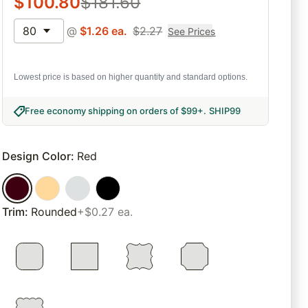
$
100.80
$
181.60
80
@
$
1.26
ea.
$
2.27
See Prices
Lowest price is based on higher quantity and standard options.
Free economy shipping on orders of $99+
.
SHIP99
Design Color
:
Red
Trim
:
Rounded
+$0.27 ea.