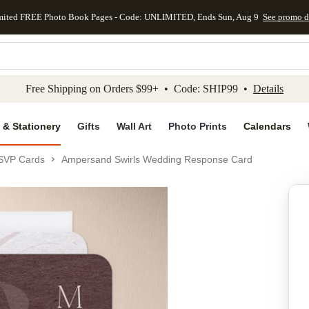
mited FREE Photo Book Pages - Code: UNLIMITED, Ends Sun, Aug 9
See promo d
kip to main content
Skip to footer
Accessibility Stateme
Free Shipping on Orders $99+ • Code: SHIP99 •
Details
 & Stationery
Gifts
Wall Art
Photo Prints
Calendars
SVP Cards
Ampersand Swirls Wedding Response Card
Add to favo