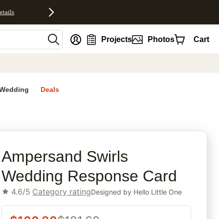
etails
nt
Projects
Photos
Cart
Wedding
Deals
rites
Ampersand Swirls
Wedding Response Card
4.6/5
Category rating
Designed by
Hello Little One