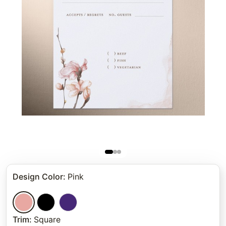
Design Color
:
Pink
Trim
:
Square