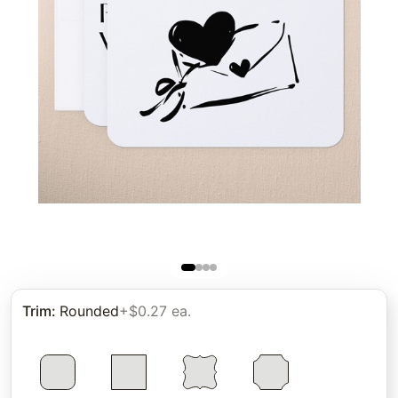
Trim
:
Rounded
+$0.27 ea.