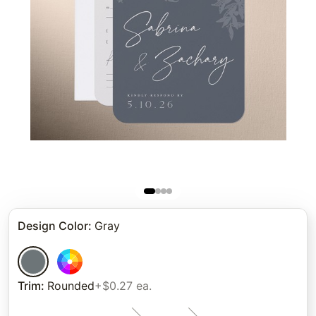
Design Color
:
Gray
Trim
:
Rounded
+$0.27 ea.