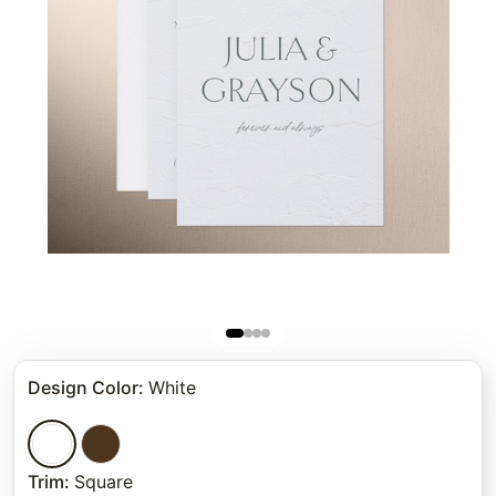
Design Color
:
White
Trim
:
Square