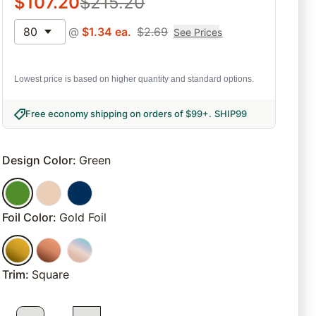
$
107.20
$
215.20
80
@
$
1.34
ea.
$
2.69
See Prices
Lowest price is based on higher quantity and standard options.
Free economy shipping on orders of $99+
.
SHIP99
Design Color
:
Green
Foil Color
:
Gold Foil
Trim
:
Square