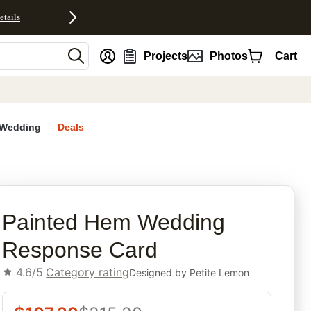
etails
nt
Projects
Photos
Cart
Wedding
Deals
rites
Painted Hem Wedding
Response Card
4.6/5
Category rating
Designed by
Petite Lemon