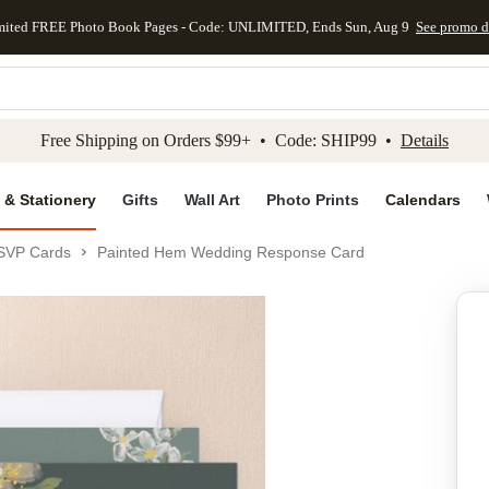
mited FREE Photo Book Pages - Code: UNLIMITED, Ends Sun, Aug 9
See promo d
kip to main content
Skip to footer
Accessibility Stateme
Free Shipping on Orders $99+ • Code: SHIP99 •
Details
 & Stationery
Gifts
Wall Art
Photo Prints
Calendars
SVP Cards
Painted Hem Wedding Response Card
Add to favo