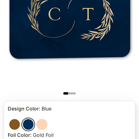
Design Color
:
Blue
Foil Color
:
Gold Foil