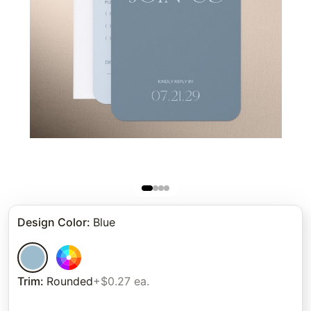
Design Color
:
Blue
Trim
:
Rounded
+$0.27 ea.