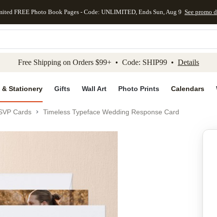
mited FREE Photo Book Pages - Code: UNLIMITED, Ends Sun, Aug 9
See promo d
kip to main content
Skip to footer
Accessibility Stateme
Free Shipping on Orders $99+ • Code: SHIP99 •
Details
 & Stationery
Gifts
Wall Art
Photo Prints
Calendars
SVP Cards
Timeless Typeface Wedding Response Card
Add to favo