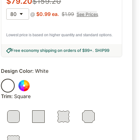
$
79.20
$
159.20
80
@
$
0.99
ea.
$
1.99
See Prices
Lowest price is based on higher quantity and standard options.
Free economy shipping on orders of $99+
.
SHIP99
Design Color
:
White
Trim
:
Square