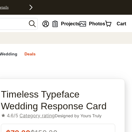
etails
nt
Projects
Photos
Cart
Wedding
Deals
rites
Timeless Typeface
Wedding Response Card
4.6/5
Category rating
Designed by
Yours Truly