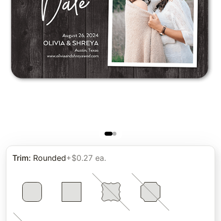
Trim
:
Rounded
+$0.27 ea.