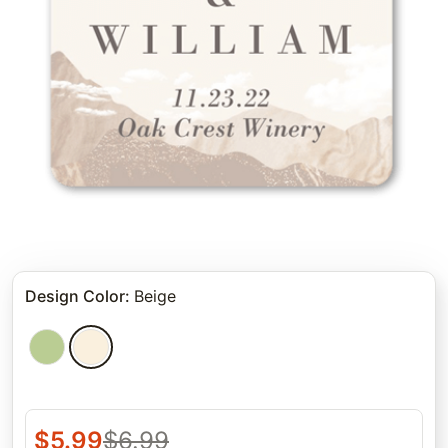
Design Color
:
Beige
$
5.99
$
6.99