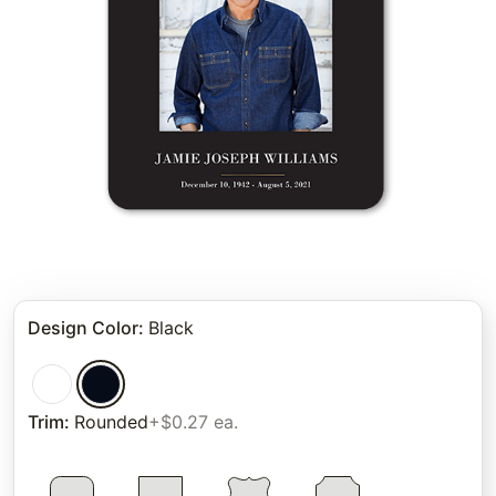
Design Color
:
Black
Trim
:
Rounded
+$0.27 ea.