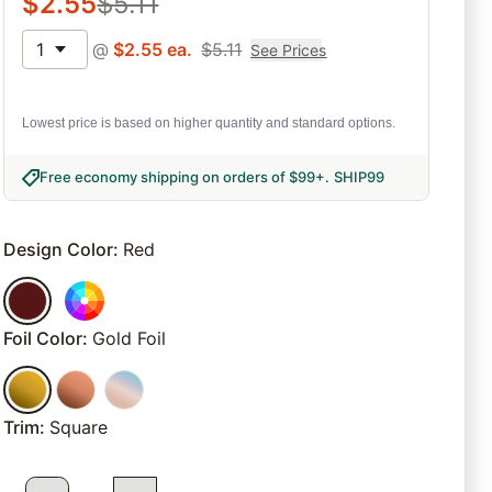
$
2.55
$
5.11
1
@
$
2.55
ea.
$
5.11
See Prices
Lowest price is based on higher quantity and standard options.
Free economy shipping on orders of $99+
.
SHIP99
Design Color
:
Red
Foil Color
:
Gold Foil
Trim
:
Square