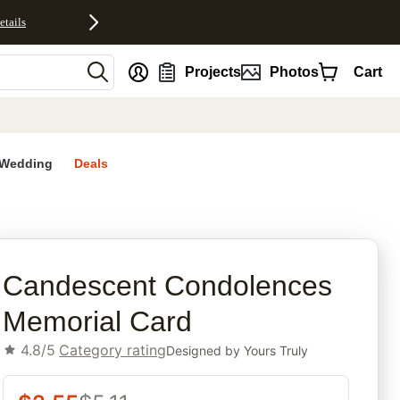
etails
nt
Projects
Photos
Cart
Wedding
Deals
rites
Candescent Condolences
Memorial Card
4.8/5
Category rating
Designed by
Yours Truly