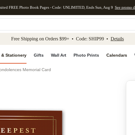
mited FREE Photo Book Pages - Code: UNLIMITED, Ends Sun, Aug 9
See promo d
kip to main content
Skip to footer
Accessibility Stateme
Free Shipping on Orders $99+ • Code: SHIP99 •
Details
 & Stationery
Gifts
Wall Art
Photo Prints
Calendars
ondolences Memorial Card
Add to favo